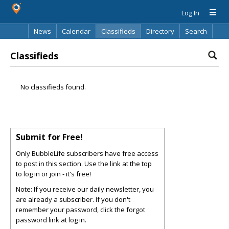
Log In
News
Calendar
Classifieds
Directory
Search
Classifieds
No classifieds found.
Submit for Free!
Only BubbleLife subscribers have free access
to post in this section. Use the link at the top
to log in or join - it's free!
Note: If you receive our daily newsletter, you
are already a subscriber. If you don't
remember your password, click the forgot
password link at log in.