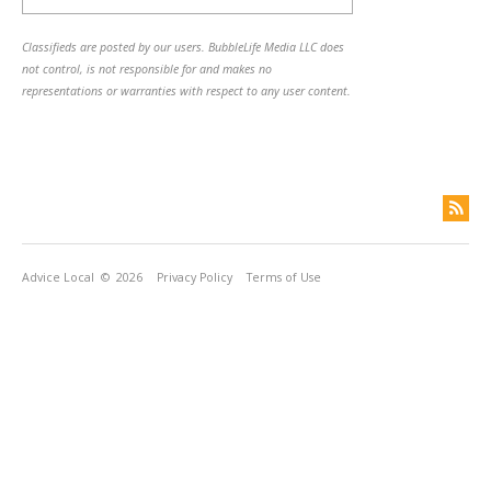
Classifieds are posted by our users. BubbleLife Media LLC does
not control, is not responsible for and makes no
representations or warranties with respect to any user content.
Advice Local
© 2026
Privacy Policy
Terms of Use