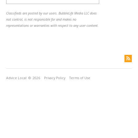
Classifieds are posted by our users. BubbleLife Media LLC does
not control, is not responsible for and makes no
representations or warranties with respect to any user content.
Advice Local
© 2026
Privacy Policy
Terms of Use