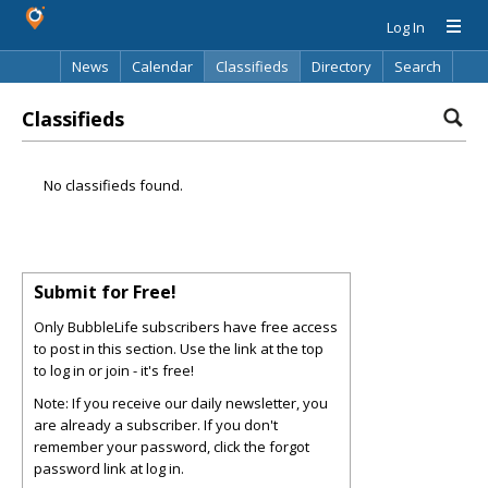
Log In
News
Calendar
Classifieds
Directory
Search
Classifieds
No classifieds found.
Submit for Free!
Only BubbleLife subscribers have free access
to post in this section. Use the link at the top
to log in or join - it's free!
Note: If you receive our daily newsletter, you
are already a subscriber. If you don't
remember your password, click the forgot
password link at log in.