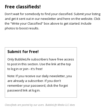
Free classifieds!
Don't wait for somebody to find your classified. Submit your listing
and get it sent out in our newsletter and here on the website. Click
the "Write your Classified" box above to get started. Include
photos to boost results.
Submit for Free!
Only BubbleLife subscribers have free access
to post in this section. Use the link at the top
to log in or join - it's free!
Note: If you receive our daily newsletter, you
are already a subscriber. If you don't
remember your password, click the forgot
password link at log in.
Classifieds are posted by our users. BubbleLife Media LLC does