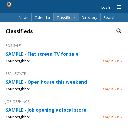
Log In
News
Calendar
Classifieds
Directory
Search
Classifieds
FOR SALE
SAMPLE - Flat screen TV for sale
Your neighbor
Today @ 03:19
REAL ESTATE
SAMPLE - Open house this weekend
Your neighbor
Today @ 03:19
JOB OPENINGS
SAMPLE - Job opening at local store
Your neighbor
Today @ 03:19