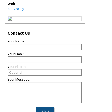
Web
lucky88.diy
Contact Us
Your Name:
Your Email:
Your Phone:
Your Message: