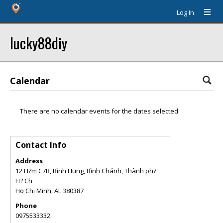
Log In
lucky88diy
Calendar
There are no calendar events for the dates selected.
Contact Info
Address
12 H?m C7B, Bình Hung, Bình Chánh, Thành ph?
H? Ch
Ho Chi Minh
,
AL
380387
Phone
0975533332