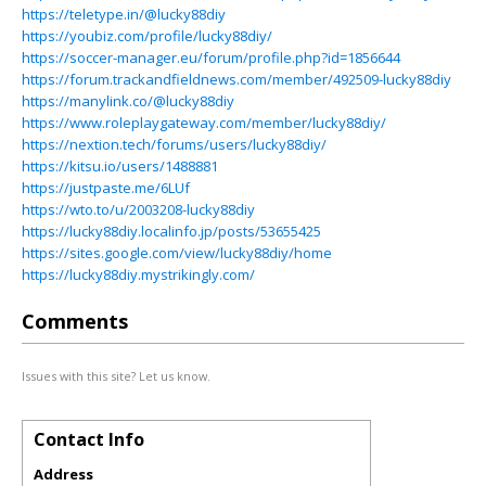
https://teletype.in/@lucky88diy
https://youbiz.com/profile/lucky88diy/
https://soccer-manager.eu/forum/profile.php?id=1856644
https://forum.trackandfieldnews.com/member/492509-lucky88diy
https://manylink.co/@lucky88diy
https://www.roleplaygateway.com/member/lucky88diy/
https://nextion.tech/forums/users/lucky88diy/
https://kitsu.io/users/1488881
https://justpaste.me/6LUf
https://wto.to/u/2003208-lucky88diy
https://lucky88diy.localinfo.jp/posts/53655425
https://sites.google.com/view/lucky88diy/home
https://lucky88diy.mystrikingly.com/
Comments
Issues with this site? Let us know.
Contact Info
Address