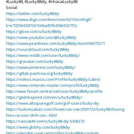
#Lucky88, #Lucky88diy, #nhacaiLucky88
Social:
https://twitter.com/lucky88diy
https://www.diigo.com/item/note/b012m/mhg6?
k=e7025b6587261566ad5fb438e0327f2c
https://glose.com/u/lucky88diy
https://www.youtube.com/@lucky88diy
https://www.pearltrees.com/lucky88diy/item594372571
https://soundcloud.com/lucky88diy
https://www.reddit.com/user/lucky88diy/
https://gravatar.com/lucky88diy
https://www.pinterest.com/lucky88diy/
https://gitlab.pavlovia.org/lucky88diy
https://videos.muvizu.com/Profile/lucky88diy/Latest
https://www.nintendo-master.com/profil/lucky88diy
http://www.fanart-central.net/user/lucky88diy/profile
https://getinkspired.com/en/u/lucky88diy/
https://www.allsquaregolf.com/golf-users/lucky-diy
https://tudomuaban.com/chi-tiet-rao-vat/2093132/lucky88-thuong-
hieu-ca-cuoc-dinh-cao.-.html
https://raovat49.com/s/lucky88-diy-5306272
https://www.globhy.com/lucky88diy
https://decidim.cunit.cat/profiles/lucky88diy/activity