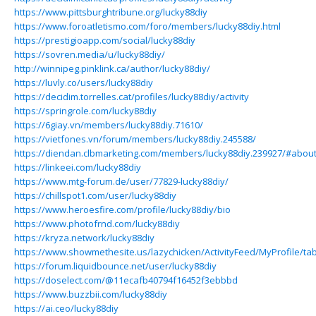
https://www.pittsburghtribune.org/lucky88diy
https://www.foroatletismo.com/foro/members/lucky88diy.html
https://prestigioapp.com/social/lucky88diy
https://sovren.media/u/lucky88diy/
http://winnipeg.pinklink.ca/author/lucky88diy/
https://luvly.co/users/lucky88diy
https://decidim.torrelles.cat/profiles/lucky88diy/activity
https://springrole.com/lucky88diy
https://6giay.vn/members/lucky88diy.71610/
https://vietfones.vn/forum/members/lucky88diy.245588/
https://diendan.clbmarketing.com/members/lucky88diy.239927/#abou
https://linkeei.com/lucky88diy
https://www.mtg-forum.de/user/77829-lucky88diy/
https://chillspot1.com/user/lucky88diy
https://www.heroesfire.com/profile/lucky88diy/bio
https://www.photofrnd.com/lucky88diy
https://kryza.network/lucky88diy
https://www.showmethesite.us/lazychicken/ActivityFeed/MyProfile/ta
https://forum.liquidbounce.net/user/lucky88diy
https://doselect.com/@11ecafb40794f16452f3ebbbd
https://www.buzzbii.com/lucky88diy
https://ai.ceo/lucky88diy