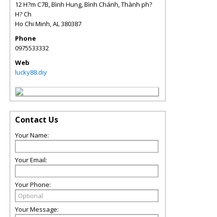
12 H?m C7B, Bình Hung, Bình Chánh, Thành ph?
H? Ch
Ho Chi Minh
,
AL
380387
Phone
0975533332
Web
lucky88.diy
Contact Us
Your Name:
Your Email:
Your Phone:
Your Message: