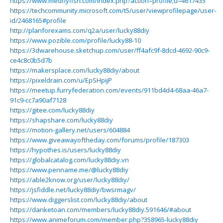
https://www.medflyfish.com/index.php?action=profile;u=4617435
https://techcommunity.microsoft.com/t5/user/viewprofilepage/user-
id/2468165#profile
http://planforexams.com/q2a/user/lucky88diy
https://www.pozible.com/profile/lucky88-10
https://3dwarehouse.sketchup.com/user/ff4afc9f-8dcd-4692-90c9-
ce4c8c0b5d7b
https://makersplace.com/lucky88diy/about
https://pixeldrain.com/u/EpSHpijP
https://meetup.furryfederation.com/events/911bd4d4-68aa-46a7-
91c9-cc7a90af7128
https://gitee.com/lucky88diy
https://shapshare.com/lucky88diy
https://motion-gallery.net/users/604884
https://www.giveawayoftheday.com/forums/profile/187303
https://hypothes.is/users/lucky88diy
https://globalcatalog.com/lucky88diy.vn
https://www.penname.me/@lucky88diy
https://able2know.org/user/lucky88diy/
https://jsfiddle.net/lucky88diy/bwsrmagv/
https://www.diggerslist.com/lucky88diy/about
https://danketoan.com/members/lucky88diy.591646/#about
https://www.animeforum.com/member.php?358965-lucky88diy