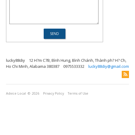
lucky88diy
12 H?m C7B, Bình Hung, Bình Chánh, Thành ph? H? Ch,
Ho Chi Minh, Alabama 380387
0975533332
lucky88diy@gmail.com
Advice Local
© 2026
Privacy Policy
Terms of Use