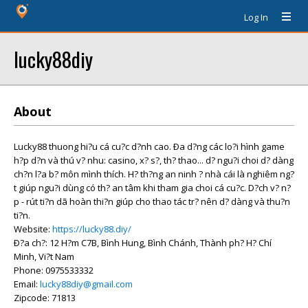
Log In
lucky88diy
About
Lucky88 thuong hi?u cá cu?c d?nh cao. Ða d?ng các lo?i hình game
h?p d?n và thú v? nhu: casino, x? s?, th? thao... d? ngu?i choi d? dàng
ch?n l?a b? môn mình thích. H? th?ng an ninh ? nhà cái là nghiêm ng?
t giúp ngu?i dùng có th? an tâm khi tham gia choi cá cu?c. D?ch v? n?
p - rút ti?n dã hoàn thi?n giúp cho thao tác tr? nên d? dàng và thu?n
ti?n.
Website:
https://lucky88.diy/
Ð?a ch?: 12 H?m C7B, Bình Hung, Bình Chánh, Thành ph? H? Chí
Minh, Vi?t Nam
Phone: 0975533332
Email:
lucky88diy@gmail.com
Zipcode: 71813