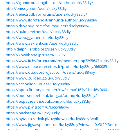
https://glamorouslengths.com/author/lucky88diy/
http://emseyi.com/user/lucky88diy
https://electrodb.ro/forums/users/lucky88diy/
https://www.ilcirotano.it/annunci/author/lucky88diy/
https://drivehud.com/forums/users/lucky88diy/
https://hukukevi.net/user/lucky88diy
https://web.ggather.com/lucky88diy
https://www.asklent.com/user/lucky88diy
http://delphi.larsbo.org/user/lucky88diy
https://kowabana.jp/users/117361
https://www.itchyforum.com/en/member.php?295647-lucky88diy
https://www.espace-recettes.fr/profile/lucky88diy/660085
https://www.outdoorproject.com/users/lucky88-diy
https://www.guilded.gg/u/lucky88diy
https://schoolido.lu/user/lucky88diy/
https://open.firstory.me/user/clw3lnma0167y01usf6yf466k
https://boersen.oeh-salzburg.at/author/lucky88diy/
https://expathealthseoul.com/profile/lucky88diy
https://www.pling.com/u/lucky88diy/
https://hackaday.io/lucky88diy
https://pytania.radnik.pl/uzytkownik/lucky88diy/wall
https://www.jigsawplanet.com/lucky88diy?viewas=0e3f29f3effe