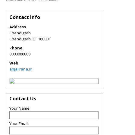
Contact Info
Address
Chandigarh
Chandigarh
,
CT
160001
Phone
0000000000
Web
anjalirana.in
Contact Us
Your Name:
Your Email: