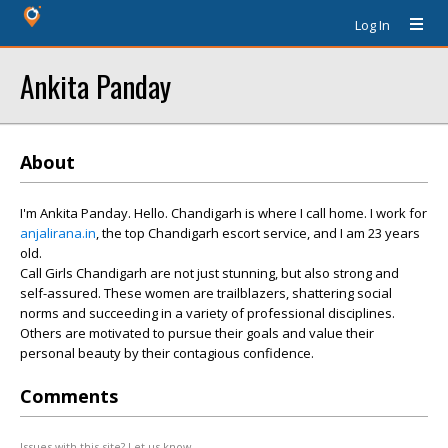
Log In
Ankita Panday
About
I'm Ankita Panday. Hello. Chandigarh is where I call home. I work for
anjalirana.in
, the top Chandigarh escort service, and I am 23 years
old.
Call Girls Chandigarh are not just stunning, but also strong and
self-assured. These women are trailblazers, shattering social
norms and succeeding in a variety of professional disciplines.
Others are motivated to pursue their goals and value their
personal beauty by their contagious confidence.
Comments
Issues with this site? Let us know.