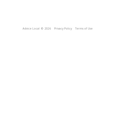
Advice Local
© 2026
Privacy Policy
Terms of Use