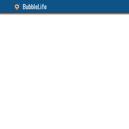
BubbleLife