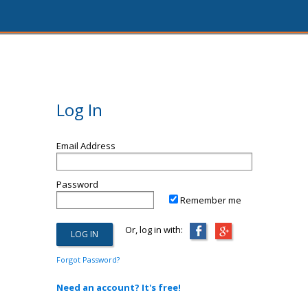
Log In
Email Address
Password
Remember me
Or, log in with:
Forgot Password?
Need an account? It's free!