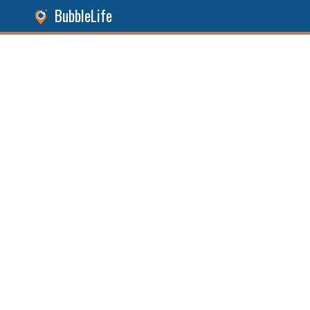
BubbleLife