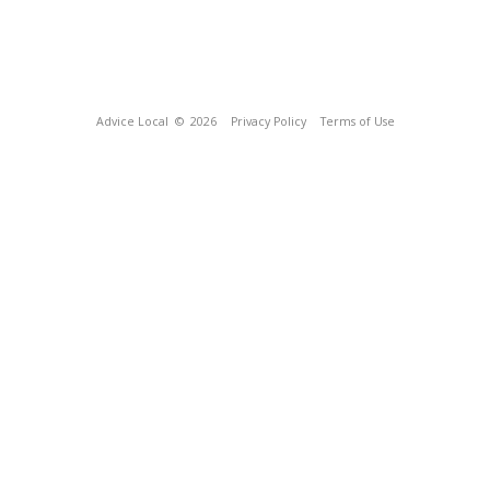
Advice Local
© 2026
Privacy Policy
Terms of Use