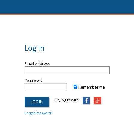
Log In
Email Address
Password
Remember me
Or, log in with:
Forgot Password?