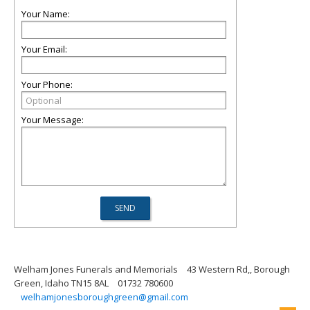
Your Name:
Your Email:
Your Phone:
Your Message:
Welham Jones Funerals and Memorials
43 Western Rd,, Borough
Green, Idaho TN15 8AL
01732 780600
welhamjonesboroughgreen@gmail.com