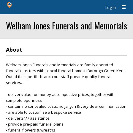
Log In
Welham Jones Funerals and Memorials
About
Welham Jones Funerals and Memorials are family operated
funeral directors with a local funeral home in Borough Green Kent.
Out of this specific branch our staff provide quality funeral
services.
- deliver value for money at competitive prices, together with
complete openness
- contain no concealed costs, no jargon & very clear communication
- are able to customize a bespoke service
- deliver 24/7 assistance
- provide pre-paid funeral plans
- funeral flowers & wreaths