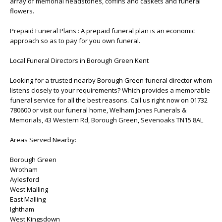
array of memorial headstones, coffins and caskets and funeral
flowers.
Prepaid Funeral Plans : A prepaid funeral plan is an economic
approach so as to pay for you own funeral.
Local Funeral Directors in Borough Green Kent
Looking for a trusted nearby Borough Green funeral director whom
listens closely to your requirements? Which provides a memorable
funeral service for all the best reasons. Call us right now on 01732
780600 or visit our funeral home, Welham Jones Funerals &
Memorials, 43 Western Rd, Borough Green, Sevenoaks TN15 8AL
Areas Served Nearby:
Borough Green
Wrotham
Aylesford
West Malling
East Malling
Ightham
West Kingsdown