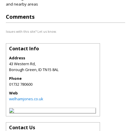
and nearby areas
Comments
Issues with this site? Let us know.
Contact Info
Address
43 Western Rd,
Borough Green
,
ID
TN15 8AL
Phone
01732 780600
Web
welhamjones.co.uk
Contact Us