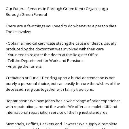
Our Funeral Services in Borough Green Kent : Organising a
Borough Green Funeral
There are a few things you need to do whenever a person dies.
These involve:
- Obtain a medical certificate stating the cause of death. Usually
produced by the doctor that was involved with their care
- You need to register the death at the Register Office
- Tell the Department for Work and Pensions
- Arrange the funeral
Cremation or Burial : Deciding upon a burial or cremation is not
purely a personal choice, but can easily feature the wishes of the
deceased, religious together with family traditions.
Repatriation : Welham Jones has a wide range of prior experience
with repatriation, around the world. We offer a complete UK and
international repatriation service of the highest standards.
Memorials, Coffins, Caskets and Flowers : We supply a complete