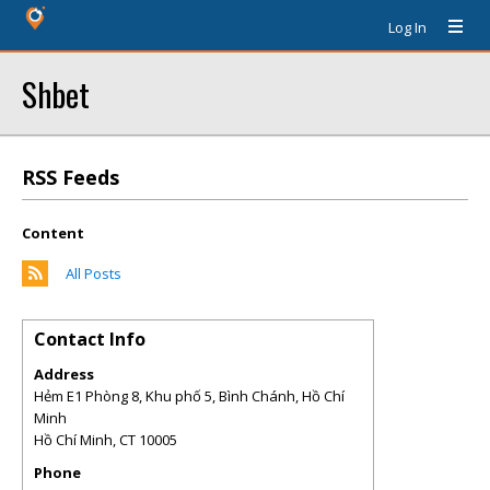
Log In
Shbet
RSS Feeds
Content
All Posts
Contact Info
Address
Hẻm E1 Phòng 8, Khu phố 5, Bình Chánh, Hồ Chí
Minh
Hồ Chí Minh
,
CT
10005
Phone