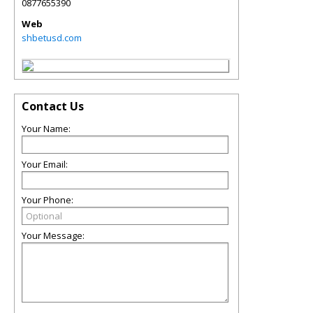
0877655390
Web
shbetusd.com
Contact Us
Your Name:
Your Email:
Your Phone:
Your Message: