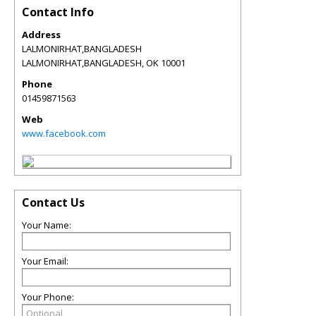
Contact Info
Address
LALMONIRHAT,BANGLADESH
LALMONIRHAT,BANGLADESH
,
OK
10001
Phone
01459871563
Web
www.facebook.com
Contact Us
Your Name:
Your Email:
Your Phone: