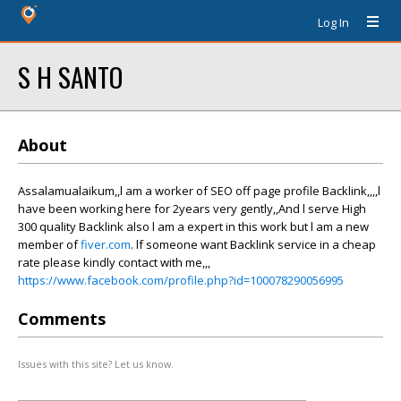
Log In
S H SANTO
About
Assalamualaikum,,l am a worker of SEO off page profile Backlink,,,,l
have been working here for 2years very gently,,And l serve High
300 quality Backlink also l am a expert in this work but l am a new
member of
fiver.com
. lf someone want Backlink service in a cheap
rate please kindly contact with me,,,
https://www.facebook.com/profile.php?id=100078290056995
Comments
Issues with this site? Let us know.