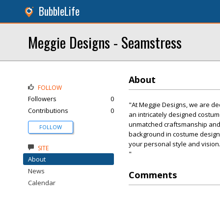
BubbleLife
Meggie Designs - Seamstress
About
FOLLOW
Followers
0
"At Meggie Designs, we are ded
Contributions
0
an intricately designed costum
unmatched craftsmanship and de
FOLLOW
background in costume design, 
your personal style and vision
SITE
"
About
News
Comments
Calendar