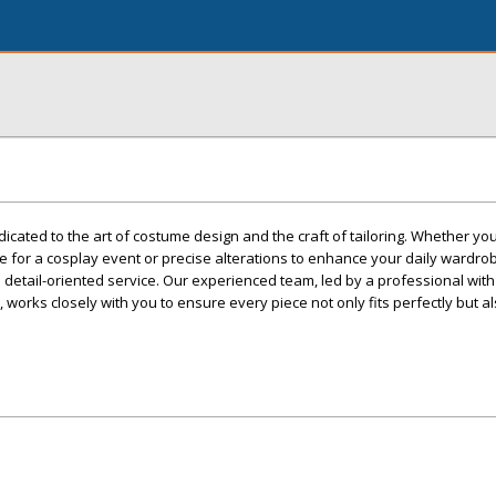
icated to the art of costume design and the craft of tailoring. Whether yo
e for a cosplay event or precise alterations to enhance your daily wardrob
tail-oriented service. Our experienced team, led by a professional with 
works closely with you to ensure every piece not only fits perfectly but al
.