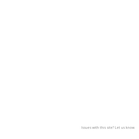
Issues with this site? Let us know.