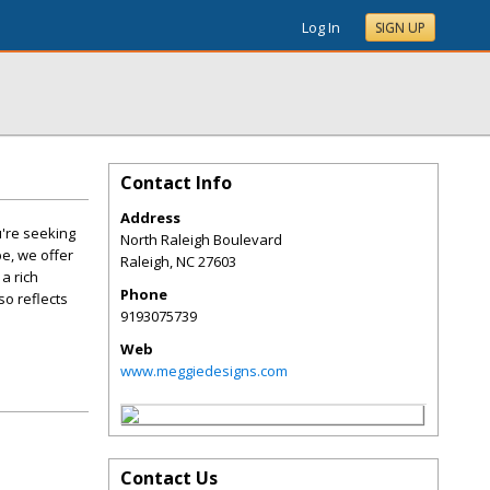
Log In
SIGN UP
Contact Info
Address
u're seeking
North Raleigh Boulevard
e, we offer
Raleigh
,
NC
27603
a rich
Phone
so reflects
9193075739
Web
www.meggiedesigns.com
Contact Us