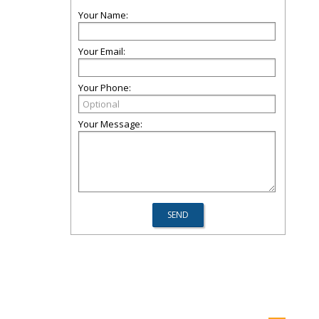
Your Name:
Your Email:
Your Phone:
Your Message: