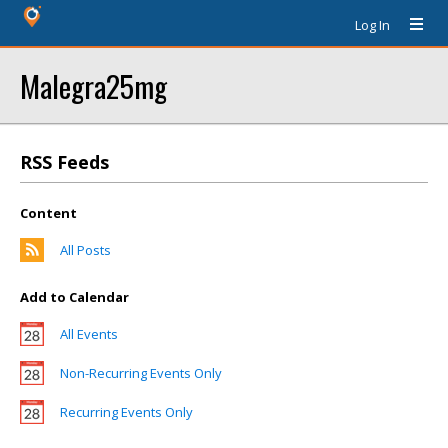
Log In
Malegra25mg
RSS Feeds
Content
All Posts
Add to Calendar
All Events
Non-Recurring Events Only
Recurring Events Only