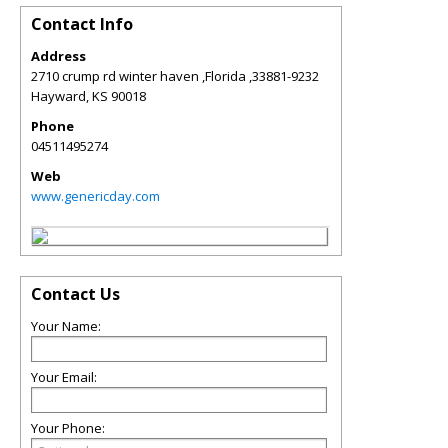
Contact Info
Address
2710 crump rd winter haven ,Florida ,33881-9232
Hayward
,
KS
90018
Phone
04511495274
Web
www.genericday.com
Contact Us
Your Name:
Your Email:
Your Phone: