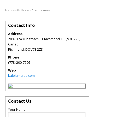
Issues with this site? Let us know.
Contact Info
Address
200 - 3740 Chatham ST Richmond, BC ,V7E 2Z3,
Canad
Richmond
,
DC
V7E 2Z3
Phone
(778) 200-7796
Web
kaleiamaids.com
Contact Us
Your Name: