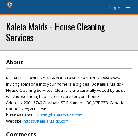
Log In
Kaleia Maids - House Cleaning
Services
About
RELIABLE CLEANERS YOU & YOUR FAMILY CAN TRUST! We know
inviting someone into your home is a big deal. At Kaleia Maids -
House Cleaning Services! Cleaners are carefully vetted by us so
we choose the right person to care for your home.
Address: 200 - 3740 Chatham ST Richmond, BC ,V7E 2Z3, Canada
Phone: (778) 200-7796
business email :
Justin@kaleiamaids.com
Website:
https://KaleiaMaids.com
Comments