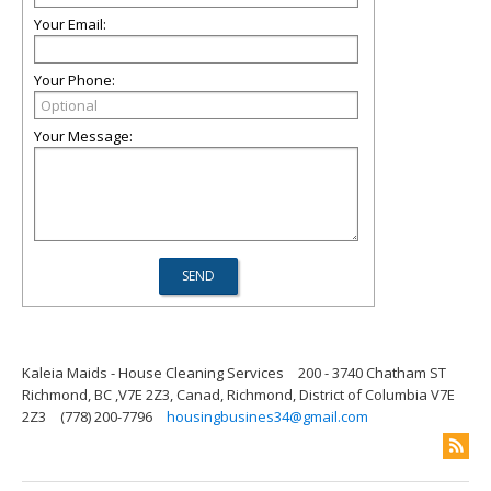
Your Email:
Your Phone:
Your Message:
Kaleia Maids - House Cleaning Services
200 - 3740 Chatham ST
Richmond, BC ,V7E 2Z3, Canad, Richmond, District of Columbia V7E
2Z3
(778) 200-7796
housingbusines34@gmail.com