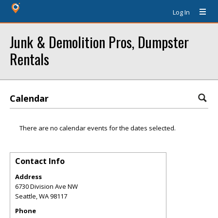
Log In
Junk & Demolition Pros, Dumpster
Rentals
Calendar
There are no calendar events for the dates selected.
Contact Info
Address
6730 Division Ave NW
Seattle
,
WA
98117
Phone