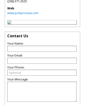
(206) 371-2525
Web
www.junkproswa.com
Contact Us
Your Name:
Your Email:
Your Phone:
Your Message: