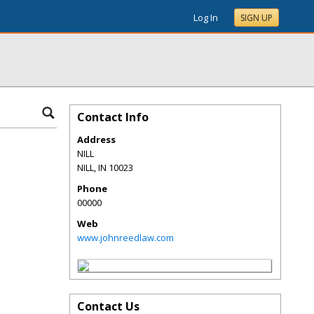
Log In
SIGN UP
Contact Info
Address
NILL
NILL
,
IN
10023
Phone
00000
Web
www.johnreedlaw.com
Contact Us