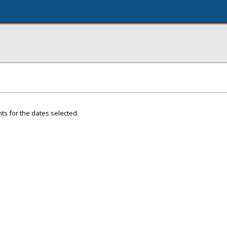
ts for the dates selected.