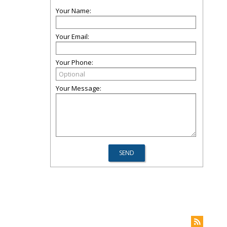
Your Name:
Your Email:
Your Phone:
Your Message: