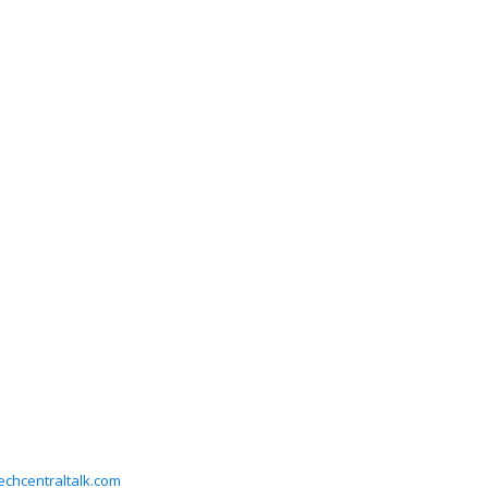
chcentraltalk.com