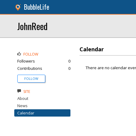
BubbleLife
JohnReed
Calendar
FOLLOW
Followers
0
There are no calendar even
Contributions
0
FOLLOW
SITE
About
News
Calendar