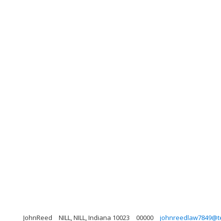
JohnReed
NILL, NILL, Indiana 10023
00000
johnreedlaw7849@te