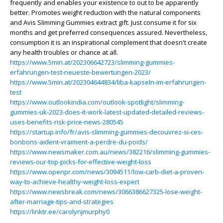
frequently and enables your existence to out to be apparently
better. Promotes weight reduction with the natural components
and Avis Slimming Gummies extract gift. Just consume it for six
months and get preferred consequences assured. Nevertheless,
consumption it is an inspirational complement that doesn't create
any health troubles or chance at all.
https://www.5min.at/202306642723/slimming-gummies-
erfahrungen-test-neueste-bewertungen-2023/
https://www.5min.at/202304644834/liba-kapseln-im-erfahrungen-
test
https://www.outlookindia.com/outlook-spotlight/slimming-
gummies-uk-2023-does-it-work-latest-updated-detailed-reviews-
uses-benefits-risk-price-news-280545
https://startup.info/fr/avis-slimming-gummies-decouvrez-si-ces-
bonbons-aident-vraiment-a-perdre-du-poids/
https://www.newsmaker.com.au/news/382216/slimming-gummies-
reviews-our-top-picks-for-effective-weight-loss
https://www.openpr.com/news/3094511/low-carb-diet-a-proven-
way-to-achieve-healthy-weight-loss-expert
https://www.newsbreak.com/news/3066386627325-lose-weight-
after-marriage-tips-and-strategies
https://linktr.ee/carolynjmurphy0