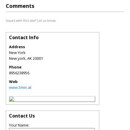
Comments
Issues with this site? Let us know.
Contact Info
Address
New York
New york
,
AK
20001
Phone
8956238956
Web
www.5min.at
Contact Us
Your Name: