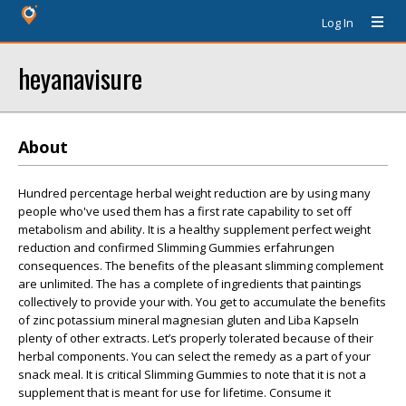
Log In
heyanavisure
About
Hundred percentage herbal weight reduction are by using many
people who've used them has a first rate capability to set off
metabolism and ability. It is a healthy supplement perfect weight
reduction and confirmed Slimming Gummies erfahrungen
consequences. The benefits of the pleasant slimming complement
are unlimited. The has a complete of ingredients that paintings
collectively to provide your with. You get to accumulate the benefits
of zinc potassium mineral magnesian gluten and Liba Kapseln
plenty of other extracts. Let’s properly tolerated because of their
herbal components. You can select the remedy as a part of your
snack meal. It is critical Slimming Gummies to note that it is not a
supplement that is meant for use for lifetime. Consume it