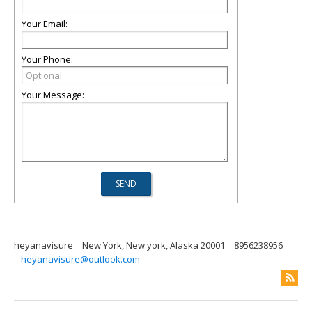
Your Email:
Your Phone:
Your Message:
heyanavisure
New York, New york, Alaska 20001
8956238956
heyanavisure@outlook.com