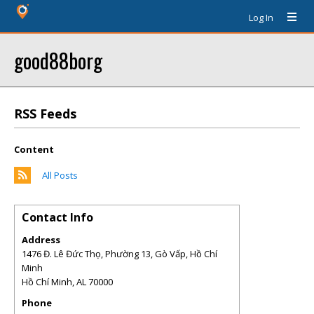
Log In
good88borg
RSS Feeds
Content
All Posts
Contact Info
Address
1476 Đ. Lê Đức Thọ, Phường 13, Gò Vấp, Hồ Chí
Minh
Hồ Chí Minh
,
AL
70000
Phone