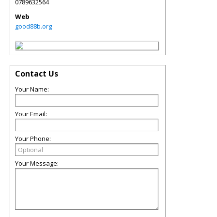
0789632564
Web
good88b.org
Contact Us
Your Name:
Your Email:
Your Phone:
Your Message: