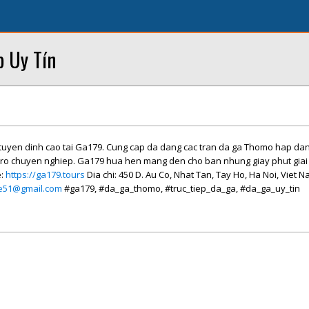
p Uy Tín
c tuyen dinh cao tai Ga179. Cung cap da dang cac tran da ga Thomo hap dan
tro chuyen nghiep. Ga179 hua hen mang den cho ban nhung giay phut giai t
e:
https://ga179.tours
Dia chi: 450 D. Au Co, Nhat Tan, Tay Ho, Ha Noi, Viet 
me51@gmail.com
#ga179, #da_ga_thomo, #truc_tiep_da_ga, #da_ga_uy_tin