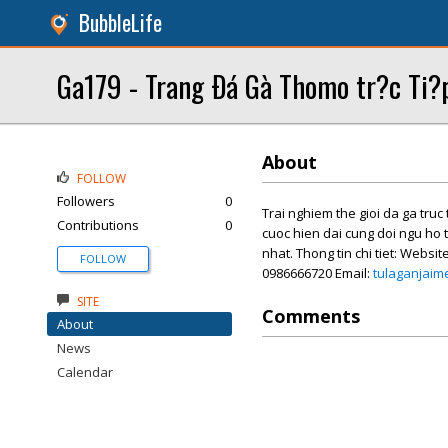
BubbleLife
Ga179 - Trang Ðá Gà Thomo tr?c Ti?
About
FOLLOW
Followers
0
Trai nghiem the gioi da ga tru
Contributions
0
cuoc hien dai cung doi ngu ho 
nhat. Thong tin chi tiet: Websit
FOLLOW
0986666720 Email:
tulaganjai
SITE
Comments
About
News
Calendar