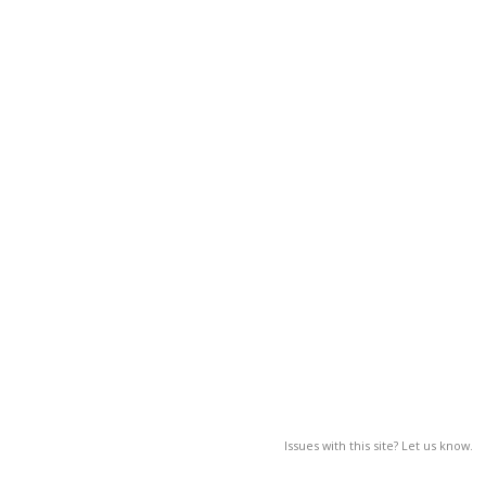
Issues with this site? Let us know.