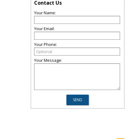
Contact Us
Your Name:
Your Email:
Your Phone:
Your Message: