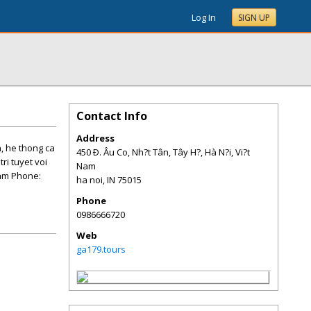
Log In
SIGN UP
Contact Info
Address
, he thong ca
450 Ð. Âu Co, Nh?t Tân, Tây H?, Hà N?i, Vi?t
ri tuyet voi
Nam
Nam Phone:
ha noi
,
IN
75015
Phone
0986666720
Web
ga179.tours