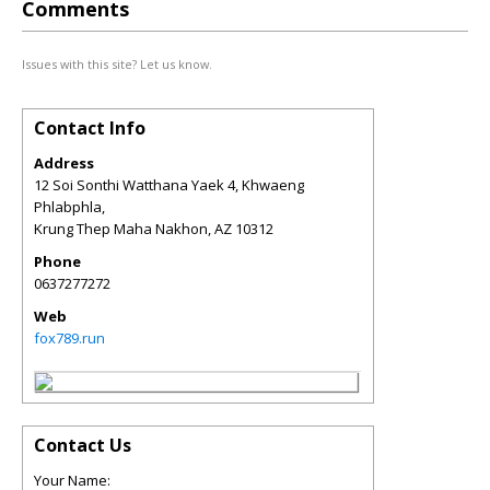
Comments
Issues with this site? Let us know.
Contact Info
Address
12 Soi Sonthi Watthana Yaek 4, Khwaeng
Phlabphla,
Krung Thep Maha Nakhon
,
AZ
10312
Phone
0637277272
Web
fox789.run
Contact Us
Your Name: