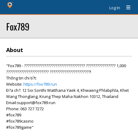
Log In
Fox789
About
"Fox789 - ????????????????????????????????? ???????????????? 1,000
??????????????????????? ??????????????????????!
Thông tin chi ti?t:
Website:
https://fox789.run
Ð?a ch?: 12 Soi Sonthi Watthana Yaek 4, Khwaeng Phlabphla, Khet
Wang Thonglang, Krung Thep Maha Nakhon 10312, Thailand
Email:support@fox789.run
Phone: 063 727 7272
#fox789
#fox789casino
#fox789game"