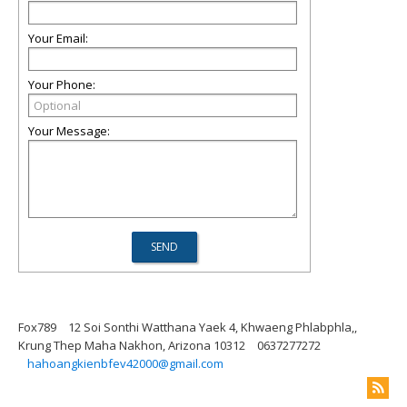
Your Email:
Your Phone:
Your Message:
Fox789
12 Soi Sonthi Watthana Yaek 4, Khwaeng Phlabphla,,
Krung Thep Maha Nakhon, Arizona 10312
0637277272
hahoangkienbfev42000@gmail.com