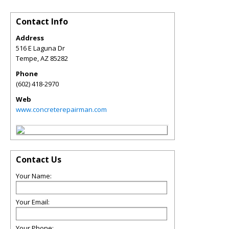
Contact Info
Address
516 E Laguna Dr
Tempe
,
AZ
85282
Phone
(602) 418-2970
Web
www.concreterepairman.com
Contact Us
Your Name:
Your Email:
Your Phone: