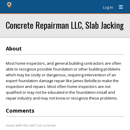
Log In
Concrete Repairman LLC, Slab Jacking
About
Most home inspectors, and general building contractors are often
able to recognize possible foundation or other building problems
which may be costly or dangerous, requiring intervention of an
expert foundation damage repair like James Belville,to make the
inspection and repairs. Most often home inspectors are not
qualified or may not be educated in the foundation install and
repair industry and may not know or recognize these problems.
Comments
Issues with this site? Let us know.