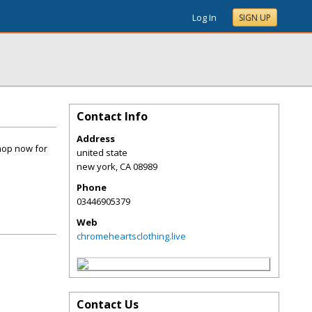
Log In
SIGN UP
Contact Info
Address
hop now for
united state
new york
,
CA
08989
Phone
03446905379
Web
chromeheartsclothing.live
Contact Us