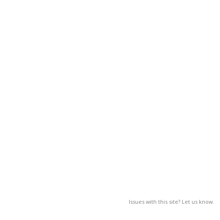
Issues with this site? Let us know.