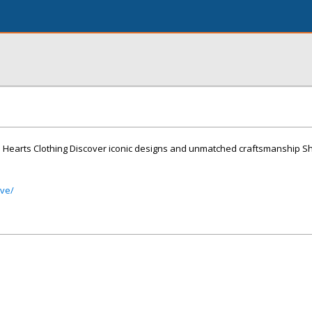
e Hearts Clothing Discover iconic designs and unmatched craftsmanship S
ive/