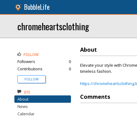
BubbleLife
chromeheartsclothing
About
FOLLOW
Followers
0
Elevate your style with Chrom
Contributions
0
timeless fashion.
FOLLOW
https://chromeheartsclothing.l
SITE
Comments
About
News
Calendar