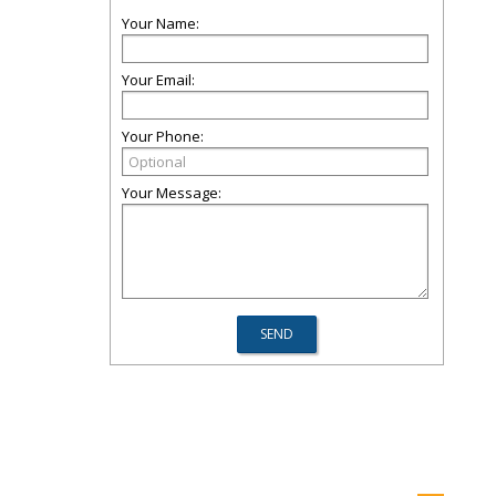
Your Name:
Your Email:
Your Phone:
Your Message: