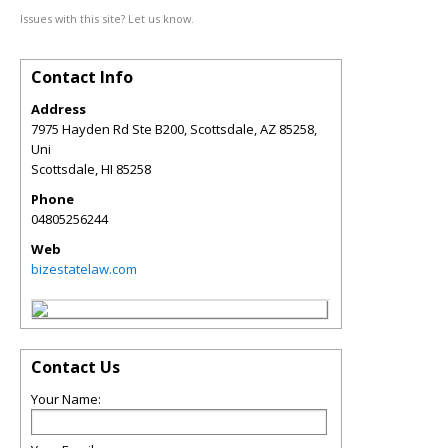
Issues with this site? Let us know.
Contact Info
Address
7975 Hayden Rd Ste B200, Scottsdale, AZ 85258,
Uni
Scottsdale
,
HI
85258
Phone
04805256244
Web
bizestatelaw.com
Contact Us
Your Name: