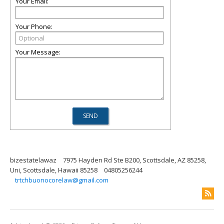
Your Email:
Your Phone:
Your Message:
bizestatelawaz
7975 Hayden Rd Ste B200, Scottsdale, AZ 85258,
Uni, Scottsdale, Hawaii 85258
04805256244
trtchbuonocorelaw@gmail.com