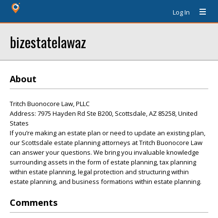
Log In
bizestatelawaz
About
Tritch Buonocore Law, PLLC
Address: 7975 Hayden Rd Ste B200, Scottsdale, AZ 85258, United
States
If you’re making an estate plan or need to update an existing plan,
our Scottsdale estate planning attorneys at Tritch Buonocore Law
can answer your questions. We bring you invaluable knowledge
surrounding assets in the form of estate planning, tax planning
within estate planning, legal protection and structuring within
estate planning, and business formations within estate planning.
Comments