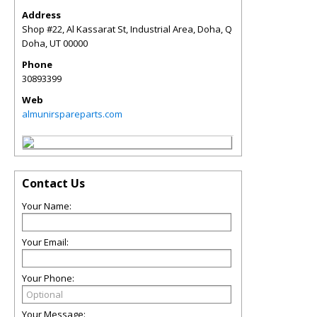
Address
Shop #22, Al Kassarat St, Industrial Area, Doha, Q
Doha
,
UT
00000
Phone
30893399
Web
almunirspareparts.com
Contact Us
Your Name:
Your Email:
Your Phone:
Your Message: