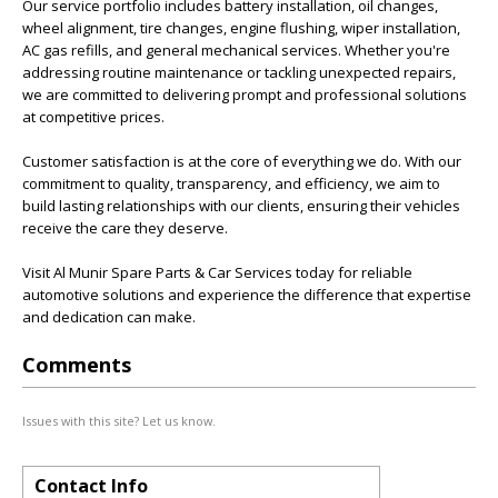
Our service portfolio includes battery installation, oil changes,
wheel alignment, tire changes, engine flushing, wiper installation,
AC gas refills, and general mechanical services. Whether you're
addressing routine maintenance or tackling unexpected repairs,
we are committed to delivering prompt and professional solutions
at competitive prices.
Customer satisfaction is at the core of everything we do. With our
commitment to quality, transparency, and efficiency, we aim to
build lasting relationships with our clients, ensuring their vehicles
receive the care they deserve.
Visit Al Munir Spare Parts & Car Services today for reliable
automotive solutions and experience the difference that expertise
and dedication can make.
Comments
Issues with this site? Let us know.
Contact Info