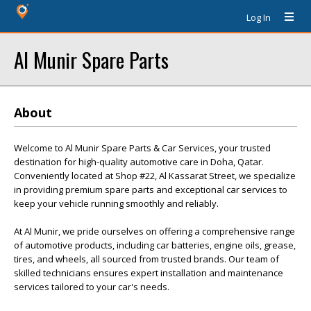
Log In
Al Munir Spare Parts
About
Welcome to Al Munir Spare Parts & Car Services, your trusted
destination for high-quality automotive care in Doha, Qatar.
Conveniently located at Shop #22, Al Kassarat Street, we specialize
in providing premium spare parts and exceptional car services to
keep your vehicle running smoothly and reliably.
At Al Munir, we pride ourselves on offering a comprehensive range
of automotive products, including car batteries, engine oils, grease,
tires, and wheels, all sourced from trusted brands. Our team of
skilled technicians ensures expert installation and maintenance
services tailored to your car's needs.