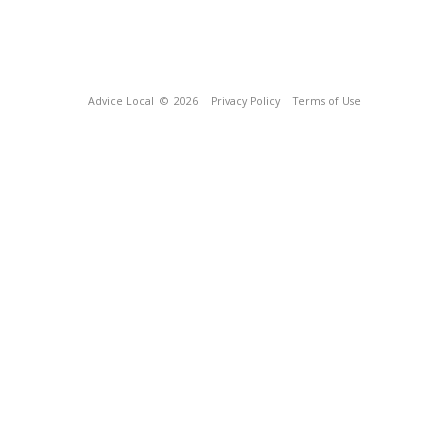
Advice Local
© 2026
Privacy Policy
Terms of Use