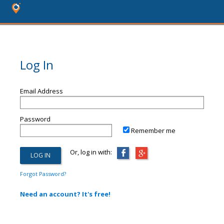
Log In
Email Address
Password
Remember me
Or, log in with:
Forgot Password?
Need an account? It's free!