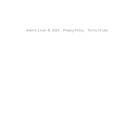
Advice Local
© 2026
Privacy Policy
Terms of Use