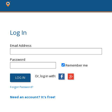
Log In
Email Address
Password
Remember me
Or, log in with:
Forgot Password?
Need an account? It's free!