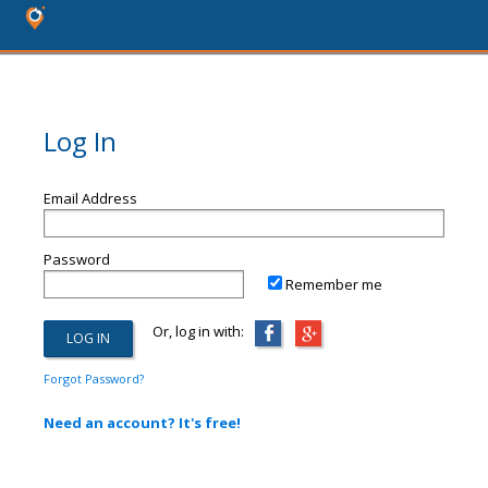
Log In
Email Address
Password
Remember me
Or, log in with:
Forgot Password?
Need an account? It's free!