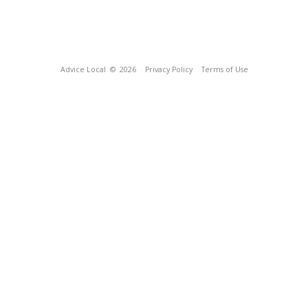
Advice Local
© 2026
Privacy Policy
Terms of Use